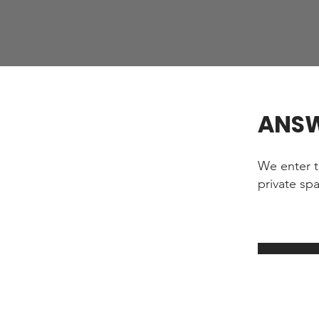
ANS
We enter t
private sp