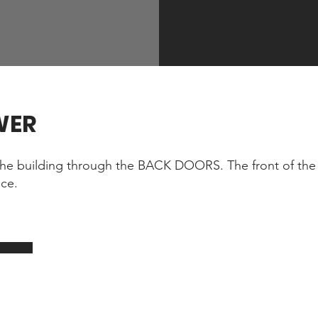
WER
he building through the BACK DOORS. The front of the 
ace.