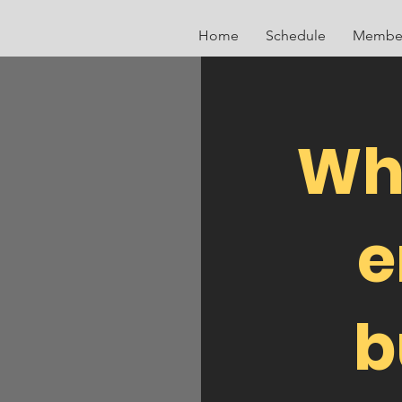
Home
Schedule
Member
Wh
e
b