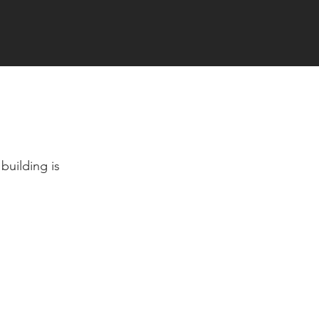
building is