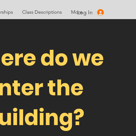
Log In
ships
Class Descriptions
More
ere do we
nter the
uilding?