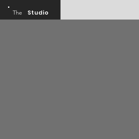
Studio
The