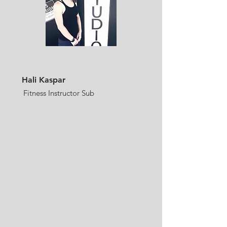
Hali Kaspar
Fitness Instructor Sub