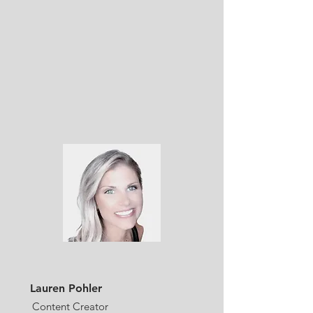
Lauren Pohler
Content Creator