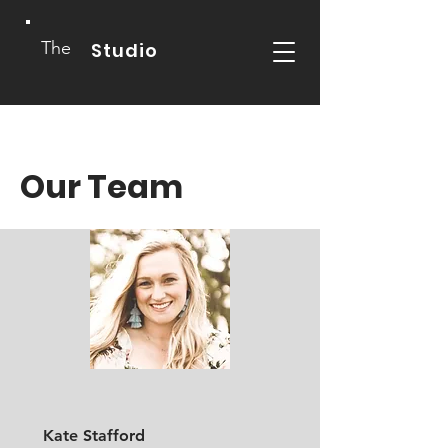
The
Studio
Our Team
Kate Stafford