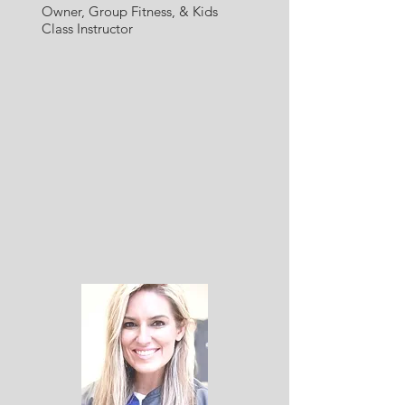
Owner,
Group Fitness, & Kid
s
Class Instructor