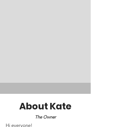
About Kate
The Owner
Hi everyone!