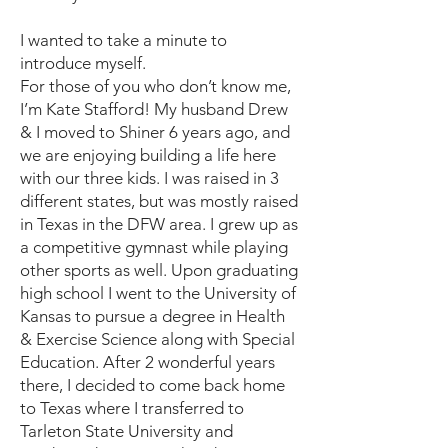
I wanted to take a minute to
introduce myself.
For those of you who don’t know me,
I’m Kate Stafford! My husband Drew
& I moved to Shiner 6 years ago, and
we are enjoying building a life here
with our three kids. I was raised in 3
different states, but was mostly raised
in Texas in the DFW area. I grew up as
a competitive gymnast while playing
other sports as well. Upon graduating
high school I went to the University of
Kansas to pursue a degree in Health
& Exercise Science along with Special
Education. After 2 wonderful years
there, I decided to come back home
to Texas where I transferred to
Tarleton State University and