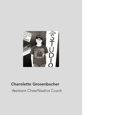
Charolette Grosenbacher
Assistant CheerNastics Coach