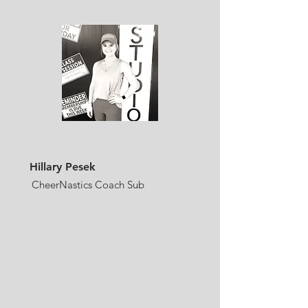
Hillary Pesek
CheerNastics Coach Sub