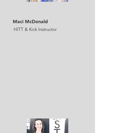
Maci McDonald
HITT & Kick Instructor