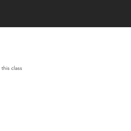
this class