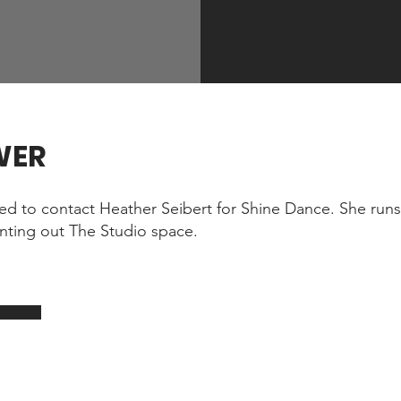
WER
eed to contact Heather Seibert for Shine Dance. She runs 
nting out The Studio space.