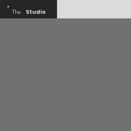
Studio
The