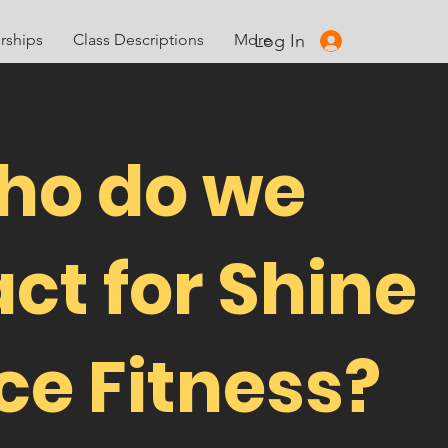
Log In
ships
Class Descriptions
More
ho do we
ct for Shine
e Fitness?