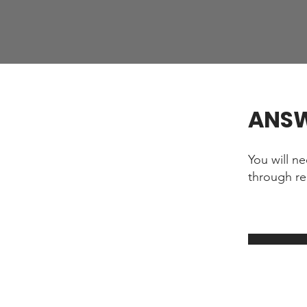
ANS
You will n
through re