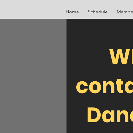
Home
Schedule
Member
W
conta
Danc