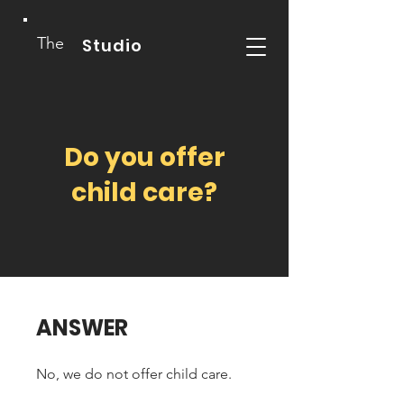
The
Studio
Do you offer
child care?
ANSWER
No, we do not offer child care.