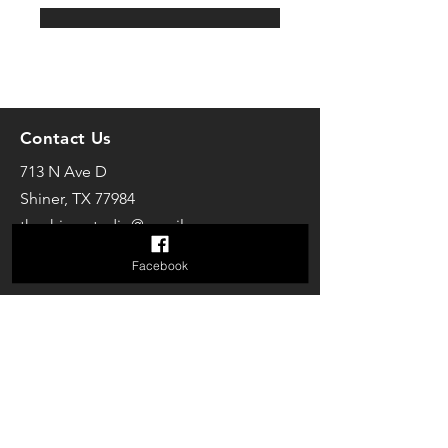
Contact Us
713 N Ave D
Shiner, TX 77984
theshinerstudio@gmail.com
Facebook
Follow us on Facebook
The Studio