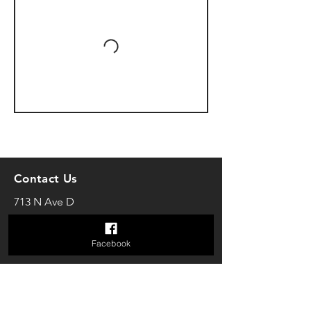
Contact Us
713 N Ave D
Shiner, TX 77984
theshinerstudio@gmail.com
Facebook