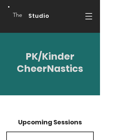
The
Studio
PK/Kinder
CheerNastics
Upcoming Sessions