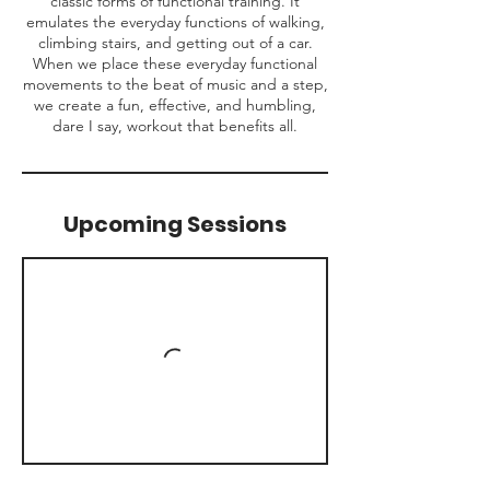
classic forms of functional training. It
emulates the everyday functions of walking,
climbing stairs, and getting out of a car.
When we place these everyday functional
movements to the beat of music and a step,
we create a fun, effective, and humbling,
dare I say, workout that benefits all.
Upcoming Sessions