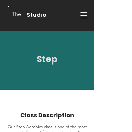
The
Studio
Step
Class Description
Our Step Aerobics class is one of the most